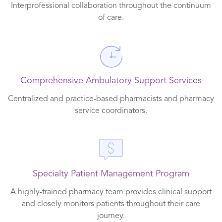
Interprofessional collaboration throughout the continuum
of care.
Comprehensive Ambulatory Support Services
Centralized and practice-based pharmacists and pharmacy
service coordinators.
Specialty Patient Management Program
A highly-trained pharmacy team provides clinical support
and closely monitors patients throughout their care
journey.