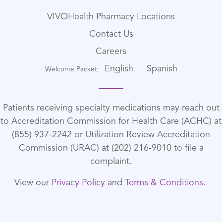
VIVOHealth Pharmacy Locations
Contact Us
Careers
English
Spanish
Welcome Packet:
|
Patients receiving specialty medications may reach out
to Accreditation Commission for Health Care (ACHC) at
(855) 937-2242 or Utilization Review Accreditation
Commission (URAC) at (202) 216-9010 to file a
complaint.
View our
Privacy Policy
and
Terms & Conditions
.