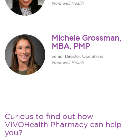
Northwell Health
Michele Grossman,
MBA, PMP
Senior Director, Operations
Northwell Health
Curious to find out how
VIVOHealth Pharmacy can help
you?