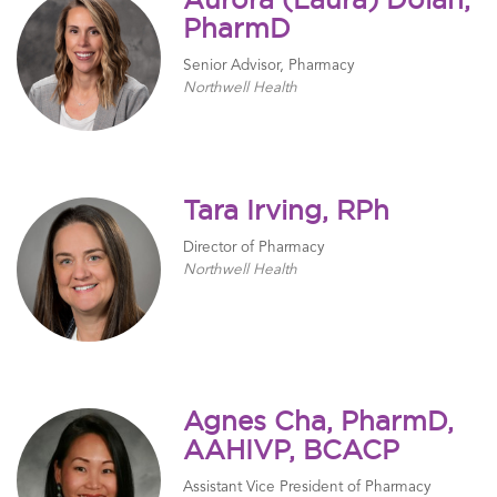
Aurora (Laura) Dolan,
PharmD
Senior Advisor, Pharmacy
Northwell Health
Tara Irving, RPh
Director of Pharmacy
Northwell Health
Agnes Cha, PharmD,
AAHIVP, BCACP
Assistant Vice President of Pharmacy