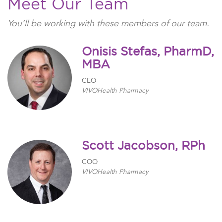
Meet Our Team
You’ll be working with t
hese members of our team
.
Onisis Stefas, PharmD,
MBA
CEO
VIVOHealth Pharmacy
Scott Jacobson, RPh
COO
VIVOHealth Pharmacy