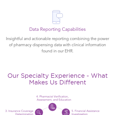
Data Reporting Capabilities
Insightful and actionable reporting combining the power
of pharmacy dispensing data with clinical information
found in our EHR.
Our Specialty Experience - What
Makes Us Different