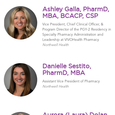
Ashley Galla, PharmD,
MBA, BCACP, CSP
Vice President, Chief Clinical Officer, &
Program Director of the PGY-2 Residency in
Specialty Pharmacy Administration and
Leadership at VIVOHealth Pharmacy
Northwell Health
Danielle Sestito,
PharmD, MBA
Assistant Vice President of Pharmacy
Northwell Health