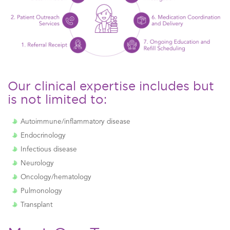
Our clinical expertise includes but
is not limited to:
Autoimmune/inflammatory disease
Endocrinology
Infectious disease
Neurology
Oncology/hematology
Pulmonology
Transplant