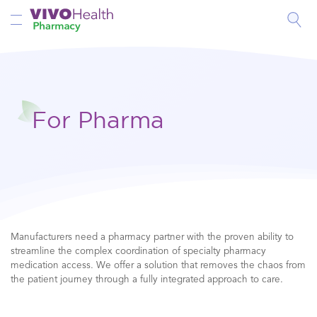
Toggle Nav
For Pharma
Manufacturers need a pharmacy partner with the proven ability to
streamline the complex coordination of specialty pharmacy
medication access. We offer a solution that removes the chaos from
the patient journey through a fully integrated approach to care.