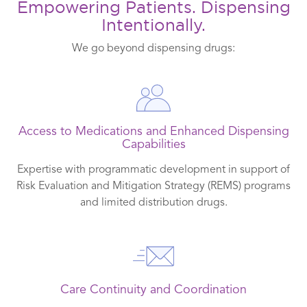
Empowering Patients. Dispensing
Intentionally.
We go beyond dispensing drugs:
Access to Medications and Enhanced Dispensing
Capabilities
Expertise with programmatic development in support of
Risk Evaluation and Mitigation Strategy (REMS) programs
and limited distribution drugs.
Care Continuity and Coordination