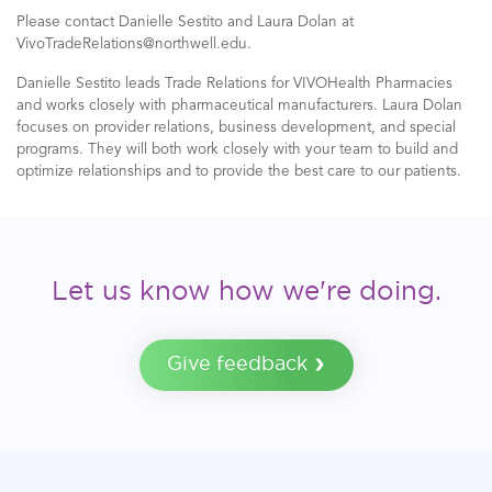
Please contact Danielle Sestito and Laura Dolan at
VivoTradeRelations@northwell.edu.
Danielle Sestito leads Trade Relations for VIVOHealth Pharmacies
and works closely with pharmaceutical manufacturers. Laura Dolan
focuses on provider relations, business development, and special
programs. They will both work closely with your team to build and
optimize relationships and to provide the best care to our patients.
Let us know how we're doing.
Give feedback