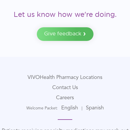
Let us know how we're doing.
Give feedback
VIVOHealth Pharmacy Locations
Contact Us
Careers
English
Spanish
Welcome Packet:
|