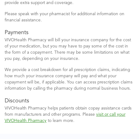
provide extra support and coverage.
Please speak with your pharmacist
for additional information on
financial assistance.
Payments
VIVOHealth Pharmacy will bill your insurance company for the cost
of your medication, but you may have to pay some of the cost in
the form of a copayment. There may be some limitations on what
you pay, depending on your insurance.
We provide a cost breakdown for all prescription claims, indicating
how much your insurance company will pay and what your
copayment will be, if applicable. You can access prescription claims
information by calling the pharmacy during normal business hours.
Discounts
VIVOHealth Pharmacy helps patients obtain copay assistance cards
from manufacturers and other programs. Please
visit or call your
VIVOHealth Pharmacy
to learn more.