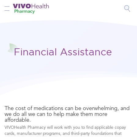
Toggle Nav
Financial Assistance
The cost of medications can be overwhelming, and
we do all we can to help make them more
affordable.
VIVOHealth Pharmacy will work with you to find applicable copay
cards, manufacturer programs, and third-party foundations that