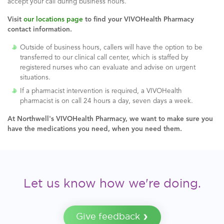
accept your call during business hours.
Visit
our locations page
to find your VIVOHealth Pharmacy
contact information.
Outside of business hours, callers will have the option to be
transferred to our clinical call center, which is staffed by
registered nurses who can evaluate and advise on urgent
situations.
If a pharmacist intervention is required, a VIVOHealth
pharmacist is on call 24 hours a day, seven days a week.
At Northwell's
VIVOHealth Pharmacy, we want to make sure you
have the medications you need, when you need them.
Let us know how we're doing.
Give feedback