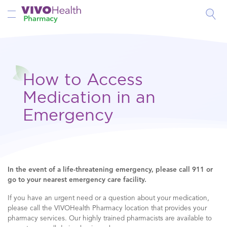
Toggle Nav
How to Access
Medication in an
Emergency
In the event of a life-threatening emergency, please call 911 or
go to your nearest emergency care facility.
If you have an urgent need or a question about your medication,
please call the VIVOHealth Pharmacy location that provides your
pharmacy services. Our highly trained pharmacists are available to