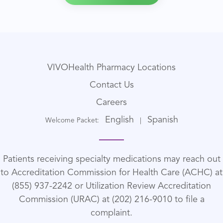
VIVOHealth Pharmacy Locations
Contact Us
Careers
English
Spanish
Welcome Packet:
|
Patients receiving specialty medications may reach out
to Accreditation Commission for Health Care (ACHC) at
(855) 937-2242 or Utilization Review Accreditation
Commission (URAC) at (202) 216-9010 to file a
complaint.