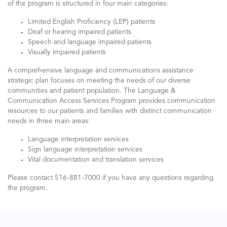
of the program is structured in four main categories:
Limited English Proficiency (LEP) patients
Deaf or hearing impaired patients
Speech and language impaired patients
Visually impaired patients
A comprehensive language and communications assistance
strategic plan focuses on meeting the needs of our diverse
communities and patient population. The Language &
Communication Access Services Program provides communication
resources to our patients and families with distinct communication
needs in three main areas:
Language interpretation services
Sign language interpretation services
Vital documentation and translation services
Please contact 516-881-7000 if you have any questions regarding
the program.