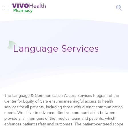
Toggle Nav
Language Services
The Language & Communication Access Services Program of the
Center for Equity of Care ensures meaningful access to health
services for all patients, including those with distinct communication
needs. We strive to advance effective communication between
providers, all members of the medical team and patients, which
enhances patient safety and outcomes. The patient-centered scope