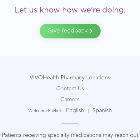
Let us know how we're doing.
Give feedback
VIVOHealth Pharmacy Locations
Contact Us
Careers
English
Spanish
Welcome Packet:
|
Patients receiving specialty medications may reach out