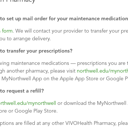
to set up mail order for your maintenance medication
s form
. We will contact your provider to transfer your pr
ou to arrange delivery.
o transfer your prescriptions?
eiving maintenance medications — prescriptions you are 
h another pharmacy, please visit
northwell.edu/mynort
 MyNorthwell App on the Apple App Store or Google Pl
o request a refill?
rthwell.edu/mynorthwell
or download the MyNorthwell 
re or Google Play Store.
iptions are filled at any other VIVOHealth Pharmacy, ple