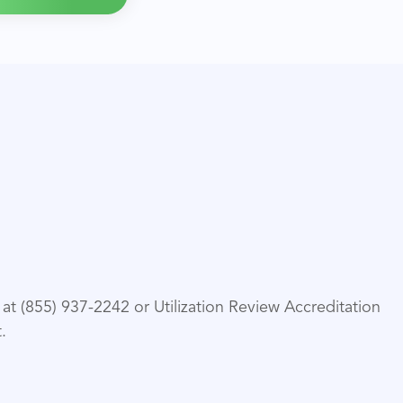
t (855) 937-2242 or Utilization Review Accreditation
.