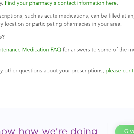
y.
Find your pharmacy's contact information here
.
criptions, such as acute medications, can be filled at 
y location or participating pharmacies in your area.
s?
ntenance Medication FAQ
for answers to some of the 
ny other questions about your prescriptions,
please cont
now how we're doing.
Giv