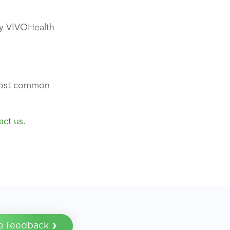
any VIVOHealth
most common
act us
.
e feedback