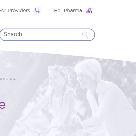
For Providers
For Pharma
Members
e