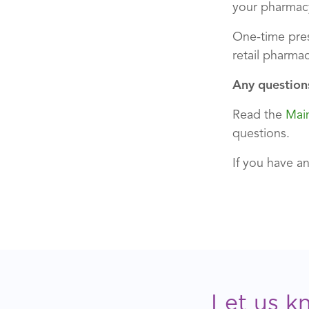
your pharmac
One-time pres
retail pharmac
Any question
Read the
Mai
questions.
If you have a
Let us k