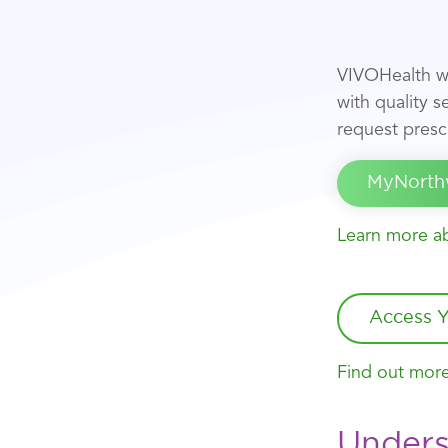
VIVOHealth w
with quality 
request prescr
MyNorth
Learn more ab
Access Y
Find out more
Unders