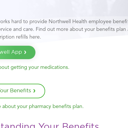
orks hard to provide Northwell Health employee benef
service and care. Find out more about your benefits plan
iption refills here.
well App
out getting your medications.
our Benefits
 about your pharmacy benefits plan.
tanding Your Benefits