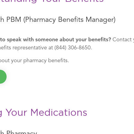
h PBM (Pharmacy Benefits Manager)
to speak with someone about your benefits?
Contact 
fits representative at (844) 306-8650.
bout your pharmacy benefits.
g Your Medications
th Pharmacy