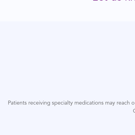
Patients receiving specialty medications may reach 