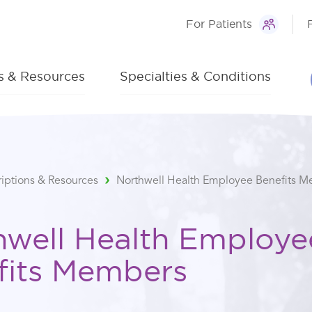
For Patients
ns & Resources
Specialties & Conditions
riptions & Resources
Northwell Health Employee Benefits 
hwell Health Employe
fits Members