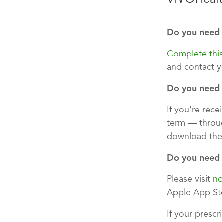
Do you need 
Complete thi
and contact y
Do you need t
If you're rec
term — throug
download the
Do you need t
Please visit
no
Apple App Sto
If your prescr