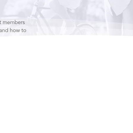
it members
 and how to