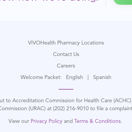
VIVOHealth Pharmacy Locations
Contact Us
Careers
Welcome Packet:
English
|
Spanish
out to Accreditation Commission for Health Care (ACHC) a
Commission (URAC) at (202) 216-9010 to file a complaint
View our
Privacy Policy
and
Terms & Conditions
.