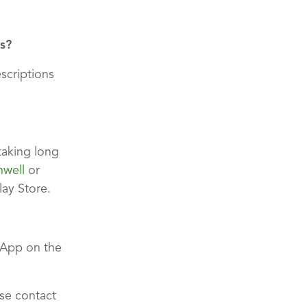
s?
escriptions
taking long
hwell
or
ay Store.
App on the
ase contact