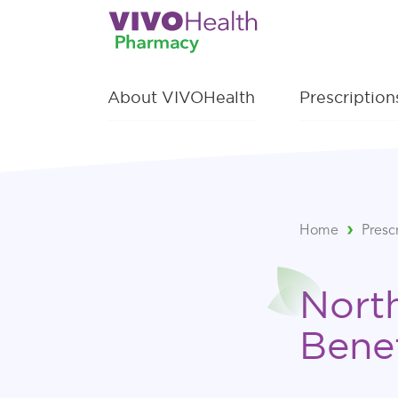
About VIVOHealth
Prescriptio
Home
Presc
Nort
Bene