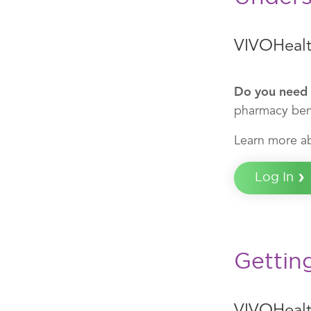
VIVOHealt
Do you need 
pharmacy bene
Learn more a
Log In
Gettin
VIVOHeal