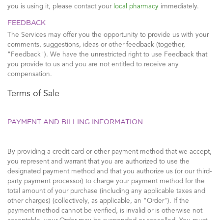
you is using it, please contact your
local pharmacy
immediately.
FEEDBACK
The Services may offer you the opportunity to provide us with your
comments, suggestions, ideas or other feedback (together,
"Feedback"). We have the unrestricted right to use Feedback that
you provide to us and you are not entitled to receive any
compensation.
Terms of Sale
PAYMENT AND BILLING INFORMATION
By providing a credit card or other payment method that we accept,
you represent and warrant that you are authorized to use the
designated payment method and that you authorize us (or our third-
party payment processor) to charge your payment method for the
total amount of your purchase (including any applicable taxes and
other charges) (collectively, as applicable, an "Order"). If the
payment method cannot be verified, is invalid or is otherwise not