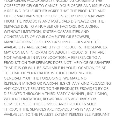
YOUR ORDER ACCORDINGLY (INCLUDING CHARGING THE
CORRECT PRICE) OR TO CANCEL YOUR ORDER AND ISSUE YOU
A REFUND. YOU FURTHER AGREE THAT THE PRODUCTS AND
OTHER MATERIALS YOU RECEIVE IN YOUR ORDER MAY VARY
FROM THE PRODUCTS AND MATERIALS DISPLAYED ON THE
SERVICES DUE TO A NUMBER OF FACTORS, INCLUDING,
WITHOUT LIMITATION, SYSTEM CAPABILITIES AND
CONSTRAINTS OF YOUR COMPUTER OR BROWSER,
MANUFACTURING PROCESS OR SUPPLY ISSUES AND THE
AVAILABILITY AND VARIABILITY OF PRODUCTS. THE SERVICES
MAY CONTAIN INFORMATION ABOUT PRODUCTS THAT ARE
NOT AVAILABLE IN EVERY LOCATION. A REFERENCE TO A
PRODUCT ON THE SERVICES DOES NOT IMPLY OR GUARANTEE
THAT IT IS OR WILL BE AVAILABLE IN YOUR LOCATION OR AT
THE TIME OF YOUR ORDER. WITHOUT LIMITING THE
GENERALITY OF THE FOREGOING, WE MAKE NO
REPRESENTATIONS OR WARRANTIES OF ANY KIND REGARDING
ANY CONTENT RELATED TO THE PRODUCTS PROVIDED BY OR
DISPLAYED THROUGH A THIRD PARTY CHANNEL, INCLUDING,
WITHOUT LIMITATION, REGARDING ITS ACCURACY OR
COMPLETENESS. THE SERVICES AND PRODUCTS SOLD
THROUGH THE SERVICES ARE PROVIDED "AS IS" AND "AS
AVAILABLE". TO THE FULLEST EXTENT PERMISSIBLE PURSUANT