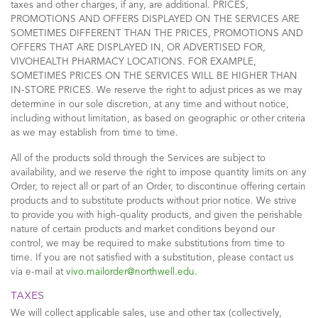
taxes and other charges, if any, are additional. PRICES,
PROMOTIONS AND OFFERS DISPLAYED ON THE SERVICES ARE
SOMETIMES DIFFERENT THAN THE PRICES, PROMOTIONS AND
OFFERS THAT ARE DISPLAYED IN, OR ADVERTISED FOR,
VIVOHEALTH PHARMACY LOCATIONS. FOR EXAMPLE,
SOMETIMES PRICES ON THE SERVICES WILL BE HIGHER THAN
IN-STORE PRICES. We reserve the right to adjust prices as we may
determine in our sole discretion, at any time and without notice,
including without limitation, as based on geographic or other criteria
as we may establish from time to time.
All of the products sold through the Services are subject to
availability, and we reserve the right to impose quantity limits on any
Order, to reject all or part of an Order, to discontinue offering certain
products and to substitute products without prior notice. We strive
to provide you with high-quality products, and given the perishable
nature of certain products and market conditions beyond our
control, we may be required to make substitutions from time to
time. If you are not satisfied with a substitution, please contact us
via e-mail at
vivo.mailorder@northwell.edu
.
TAXES
We will collect applicable sales, use and other tax (collectively,