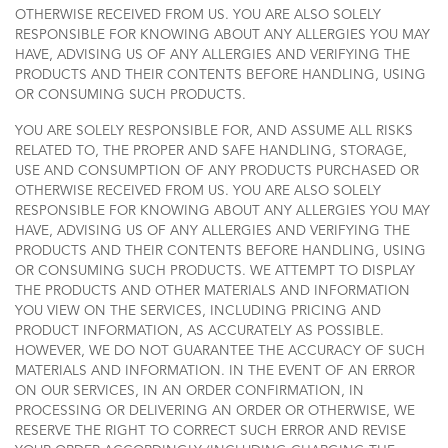
OTHERWISE RECEIVED FROM US. YOU ARE ALSO SOLELY
RESPONSIBLE FOR KNOWING ABOUT ANY ALLERGIES YOU MAY
HAVE, ADVISING US OF ANY ALLERGIES AND VERIFYING THE
PRODUCTS AND THEIR CONTENTS BEFORE HANDLING, USING
OR CONSUMING SUCH PRODUCTS.
YOU ARE SOLELY RESPONSIBLE FOR, AND ASSUME ALL RISKS
RELATED TO, THE PROPER AND SAFE HANDLING, STORAGE,
USE AND CONSUMPTION OF ANY PRODUCTS PURCHASED OR
OTHERWISE RECEIVED FROM US. YOU ARE ALSO SOLELY
RESPONSIBLE FOR KNOWING ABOUT ANY ALLERGIES YOU MAY
HAVE, ADVISING US OF ANY ALLERGIES AND VERIFYING THE
PRODUCTS AND THEIR CONTENTS BEFORE HANDLING, USING
OR CONSUMING SUCH PRODUCTS. WE ATTEMPT TO DISPLAY
THE PRODUCTS AND OTHER MATERIALS AND INFORMATION
YOU VIEW ON THE SERVICES, INCLUDING PRICING AND
PRODUCT INFORMATION, AS ACCURATELY AS POSSIBLE.
HOWEVER, WE DO NOT GUARANTEE THE ACCURACY OF SUCH
MATERIALS AND INFORMATION. IN THE EVENT OF AN ERROR
ON OUR SERVICES, IN AN ORDER CONFIRMATION, IN
PROCESSING OR DELIVERING AN ORDER OR OTHERWISE, WE
RESERVE THE RIGHT TO CORRECT SUCH ERROR AND REVISE