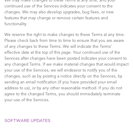
We may make changes to these Terms at any time, and your
continued use of the Services indicates your consent to the
changes. We may also develop upgrades, bug fixes, or new
features that may change or remove certain features and
functionality.
We reserve the right to make changes to these Terms at any time.
Please check back from time to time to ensure that you are aware
of any changes to these Terms. We will indicate the Terms’
effective date at the top of this page. Your continued use of the
Services after changes have been posted indicates your consent to
any changed Terms. If we make material changes that would impact
your use of the Services, we will endeavor to notify you of the
changes, such as by posting a notice directly on the Services, by
sending an email notification (if you have provided your email
address to us), or by any other reasonable method. If you do not
agree to the changed Terms, you should immediately terminate
your use of the Services.
SOFTWARE UPDATES