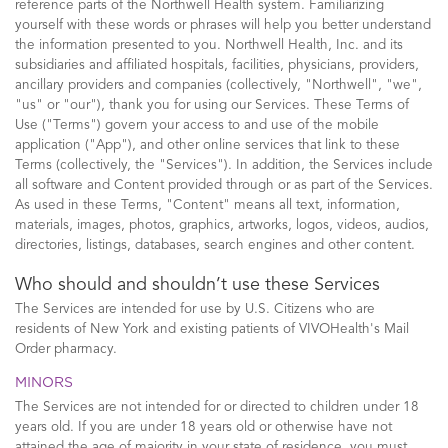
reference parts of the Northwell Health system. Familiarizing
yourself with these words or phrases will help you better understand
the information presented to you. Northwell Health, Inc. and its
subsidiaries and affiliated hospitals, facilities, physicians, providers,
ancillary providers and companies (collectively, "Northwell", "we",
"us" or "our"), thank you for using our Services. These Terms of
Use ("Terms") govern your access to and use of the mobile
application ("App"), and other online services that link to these
Terms (collectively, the "Services"). In addition, the Services include
all software and Content provided through or as part of the Services.
As used in these Terms, "Content" means all text, information,
materials, images, photos, graphics, artworks, logos, videos, audios,
directories, listings, databases, search engines and other content.
Who should and shouldn’t use these Services
The Services are intended for use by U.S. Citizens who are
residents of New York and existing patients of VIVOHealth's Mail
Order pharmacy.
MINORS
The Services are not intended for or directed to children under 18
years old. If you are under 18 years old or otherwise have not
attained the age of majority in your state of residence, you must