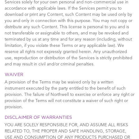
Services solely for your own personal and non-commercial use in
accordance with applicable laws. If the Services permit you to
download or print any Content, such Content may be used only by
you and only in connection with this purpose. You may not copy or
distribute any such Content. This license is personal to you and is
not transferable or assignable to others, and may be revoked and
terminated by us at any time and for any reason (including, without
limitation, if you violate these Terms or any applicable law). We
reserve all rights not expressly granted herein. Any unauthorized
use, reproduction or distribution of the Services is strictly prohibited
and may result in civil and/or criminal penalties.
WAIVER
A provision of the Terms may be waived only by a written
instrument executed by the party entitled to the benefit of such
provision. The failure of Northwell to exercise or enforce any right or
provision of the Terms will not constitute a waiver of such right or
provision.
DISCLAIMER OF WARRANTIES
YOU ARE SOLELY RESPONSIBLE FOR, AND ASSUME ALL RISKS
RELATED TO, THE PROPER AND SAFE HANDLING, STORAGE,
USE AND CONSUMPTION OF ANY PRODUCTS PURCHASED OR