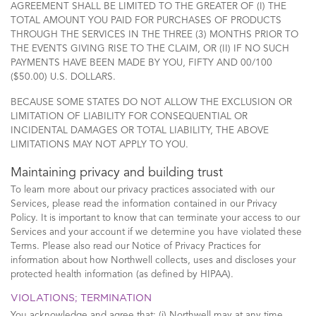
AGREEMENT SHALL BE LIMITED TO THE GREATER OF (I) THE
TOTAL AMOUNT YOU PAID FOR PURCHASES OF PRODUCTS
THROUGH THE SERVICES IN THE THREE (3) MONTHS PRIOR TO
THE EVENTS GIVING RISE TO THE CLAIM, OR (II) IF NO SUCH
PAYMENTS HAVE BEEN MADE BY YOU, FIFTY AND 00/100
($50.00) U.S. DOLLARS.
BECAUSE SOME STATES DO NOT ALLOW THE EXCLUSION OR
LIMITATION OF LIABILITY FOR CONSEQUENTIAL OR
INCIDENTAL DAMAGES OR TOTAL LIABILITY, THE ABOVE
LIMITATIONS MAY NOT APPLY TO YOU.
Maintaining privacy and building trust
To learn more about our privacy practices associated with our
Services, please read the information contained in our Privacy
Policy. It is important to know that can terminate your access to our
Services and your account if we determine you have violated these
Terms. Please also read our Notice of Privacy Practices for
information about how Northwell collects, uses and discloses your
protected health information (as defined by HIPAA).
VIOLATIONS; TERMINATION
You acknowledge and agree that: (i) Northwell may at any time