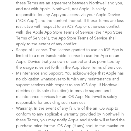
these Terms are an agreement between Northwell and you,
and not with Apple. Northwell, not Apple, is solely
responsible for any App you access via your Apple Device
("iOS App") and the content thereof. If these Terms are less
restrictive with respect to an iOS App or otherwise conflict
with, the Apple App Store Terms of Service (the "App Store
Terms of Service"), the App Store Terms of Service shall
apply to the extent of any conflict.
Scope of License. The license granted to use an iOS App is
limited to a non-transferable license to use the App on an
Apple Device that you own or control and as permitted by
the usage rules set forth in the App Store Terms of Service.
Maintenance and Support. You acknowledge that Apple has
no obligation whatsoever to furnish any maintenance and
support services with respect to any iOS App. If Northwell
decides (in its sole discretion) to provide support and
maintenance services for an iOS App, Northwell is solely
responsible for providing such services.
Warranty. In the event of any failure of the an iOS App to
conform to any applicable warranty provided by Northwell in
these Terms, you may notify Apple and Apple will refund the
purchase price for the iOS App (if any) and, to the maximum