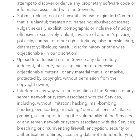
attempt to discover or derive any proprietary software code or
information associated with the Services;
Submit, upload, post or transmit any user-originated Content
that is: unlawful; threatening; harassing; abusive; obscene;
vulgar; sexually explicit; pornographic or inclusive of nudity;
offensive; excessively violent; invasive of another’s privacy,
publicity, contract or other rights; tortious; false or misleading;
defamatory; libelous; hateful; discriminatory or otherwise
objectionable (in our discretion);
Upload to or transmit on the Service any defamatory,
indecent, obscene, harassing, violent or otherwise
objectionable material, or any material that is, or maybe,
protected by copyright, without permission from the
copyright owner;
Interfere in any way with the operation of the Services or any
server, network or system associated with the Services,
including, without limitation: hacking, mail-bombing,
flooding, overloading, or making "denial of service" attacks;
probing, scanning or testing the vulnerability of the Services
or any server, network or system associated with the Services;
breaching or circumventing firewall, encryption, security or
authentication routines; accessing data not intended for you,