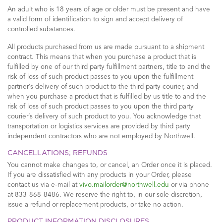
An adult who is 18 years of age or older must be present and have
a valid form of identification to sign and accept delivery of
controlled substances.
All products purchased from us are made pursuant to a shipment
contract. This means that when you purchase a product that is
fulfilled by one of our third party fulfillment partners, title to and the
risk of loss of such product passes to you upon the fulfillment
partner’s delivery of such product to the third party courier, and
when you purchase a product that is fulfilled by us title to and the
risk of loss of such product passes to you upon the third party
courier’s delivery of such product to you. You acknowledge that
transportation or logistics services are provided by third party
independent contractors who are not employed by Northwell.
CANCELLATIONS; REFUNDS
You cannot make changes to, or cancel, an Order once it is placed.
If you are dissatisfied with any products in your Order, please
contact us via e-mail at
vivo.mailorder@northwell.edu
or via phone
at 833-868-8486. We reserve the right to, in our sole discretion,
issue a refund or replacement products, or take no action.
PRODUCT INFORMATION DISCLOSURES