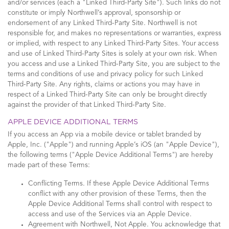
and/or services (each a "Linked Third-Party Site"). Such links do not
constitute or imply Northwell’s approval, sponsorship or
endorsement of any Linked Third-Party Site. Northwell is not
responsible for, and makes no representations or warranties, express
or implied, with respect to any Linked Third-Party Sites. Your access
and use of Linked Third-Party Sites is solely at your own risk. When
you access and use a Linked Third-Party Site, you are subject to the
terms and conditions of use and privacy policy for such Linked
Third-Party Site. Any rights, claims or actions you may have in
respect of a Linked Third-Party Site can only be brought directly
against the provider of that Linked Third-Party Site.
APPLE DEVICE ADDITIONAL TERMS
If you access an App via a mobile device or tablet branded by
Apple, Inc. ("Apple") and running Apple’s iOS (an "Apple Device"),
the following terms ("Apple Device Additional Terms") are hereby
made part of these Terms:
Conflicting Terms. If these Apple Device Additional Terms
conflict with any other provision of these Terms, then the
Apple Device Additional Terms shall control with respect to
access and use of the Services via an Apple Device.
Agreement with Northwell, Not Apple. You acknowledge that