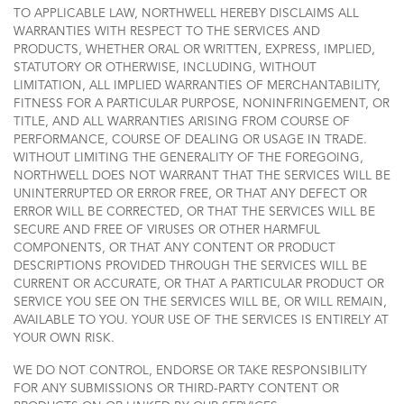
TO APPLICABLE LAW, NORTHWELL HEREBY DISCLAIMS ALL
WARRANTIES WITH RESPECT TO THE SERVICES AND
PRODUCTS, WHETHER ORAL OR WRITTEN, EXPRESS, IMPLIED,
STATUTORY OR OTHERWISE, INCLUDING, WITHOUT
LIMITATION, ALL IMPLIED WARRANTIES OF MERCHANTABILITY,
FITNESS FOR A PARTICULAR PURPOSE, NONINFRINGEMENT, OR
TITLE, AND ALL WARRANTIES ARISING FROM COURSE OF
PERFORMANCE, COURSE OF DEALING OR USAGE IN TRADE.
WITHOUT LIMITING THE GENERALITY OF THE FOREGOING,
NORTHWELL DOES NOT WARRANT THAT THE SERVICES WILL BE
UNINTERRUPTED OR ERROR FREE, OR THAT ANY DEFECT OR
ERROR WILL BE CORRECTED, OR THAT THE SERVICES WILL BE
SECURE AND FREE OF VIRUSES OR OTHER HARMFUL
COMPONENTS, OR THAT ANY CONTENT OR PRODUCT
DESCRIPTIONS PROVIDED THROUGH THE SERVICES WILL BE
CURRENT OR ACCURATE, OR THAT A PARTICULAR PRODUCT OR
SERVICE YOU SEE ON THE SERVICES WILL BE, OR WILL REMAIN,
AVAILABLE TO YOU. YOUR USE OF THE SERVICES IS ENTIRELY AT
YOUR OWN RISK.
WE DO NOT CONTROL, ENDORSE OR TAKE RESPONSIBILITY
FOR ANY SUBMISSIONS OR THIRD-PARTY CONTENT OR