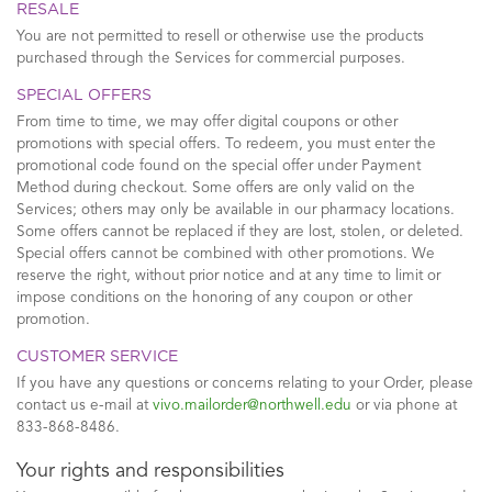
RESALE
You are not permitted to resell or otherwise use the products
purchased through the Services for commercial purposes.
SPECIAL OFFERS
From time to time, we may offer digital coupons or other
promotions with special offers. To redeem, you must enter the
promotional code found on the special offer under Payment
Method during checkout. Some offers are only valid on the
Services; others may only be available in our pharmacy locations.
Some offers cannot be replaced if they are lost, stolen, or deleted.
Special offers cannot be combined with other promotions. We
reserve the right, without prior notice and at any time to limit or
impose conditions on the honoring of any coupon or other
promotion.
CUSTOMER SERVICE
If you have any questions or concerns relating to your Order, please
contact us e-mail at
vivo.mailorder@northwell.edu
or via phone at
833-868-8486.
Your rights and responsibilities