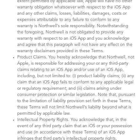
extent permitted by applicable law, Apple will have no other
warranty obligation whatsoever with respect to the iOS App
and any other claims, losses, liabilities, damages, costs or
expenses attributable to any failure to conform to any
warranty is Northwell’s sole responsibility. Notwithstanding
the foregoing, Northwell is not obligated to provide any
warranty with respect to an iOS App and you acknowledge
and agree that this paragraph will not have any effect on the
warranty disclaimers provided in these Terms.
Product Claims. You hereby acknowledge that Northwell, not
Apple, is responsible for addressing your or any third-party
claims relating to an iOS App and/or use of an iOS App,
including, but not limited to: (i) product liability claims; (ii) any
claim that an iOS App fails to conform to any applicable legal
or regulatory requirement; and (iii) claims arising under
consumer protection or similar legislation. Note that, pursuant
to the limitation of liability provision set forth in these Terms,
these Terms will not limit Northwell’s liability beyond what is
permitted by applicable law.
Intellectual Property Rights. You acknowledge that, in the
event of any third party claim that an iOS or your possession
and use (in accordance with these Terms) of an iOS App
infringes that third party’s intellectual property rights,