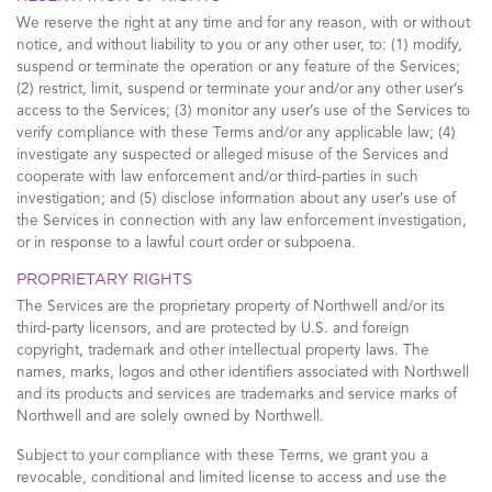
We reserve the right at any time and for any reason, with or without
notice, and without liability to you or any other user, to: (1) modify,
suspend or terminate the operation or any feature of the Services;
(2) restrict, limit, suspend or terminate your and/or any other user’s
access to the Services; (3) monitor any user’s use of the Services to
verify compliance with these Terms and/or any applicable law; (4)
investigate any suspected or alleged misuse of the Services and
cooperate with law enforcement and/or third-parties in such
investigation; and (5) disclose information about any user’s use of
the Services in connection with any law enforcement investigation,
or in response to a lawful court order or subpoena.
PROPRIETARY RIGHTS
The Services are the proprietary property of Northwell and/or its
third-party licensors, and are protected by U.S. and foreign
copyright, trademark and other intellectual property laws. The
names, marks, logos and other identifiers associated with Northwell
and its products and services are trademarks and service marks of
Northwell and are solely owned by Northwell.
Subject to your compliance with these Terms, we grant you a
revocable, conditional and limited license to access and use the