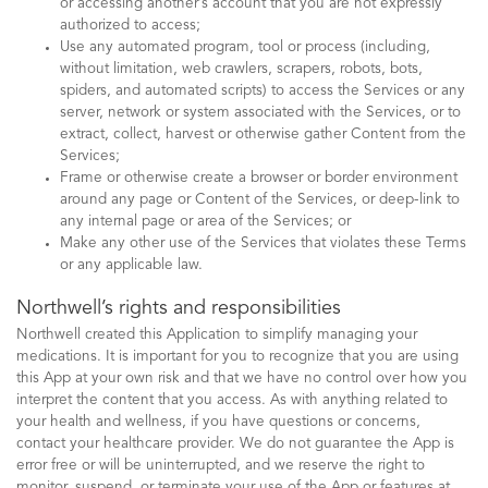
or accessing another’s account that you are not expressly
authorized to access;
Use any automated program, tool or process (including,
without limitation, web crawlers, scrapers, robots, bots,
spiders, and automated scripts) to access the Services or any
server, network or system associated with the Services, or to
extract, collect, harvest or otherwise gather Content from the
Services;
Frame or otherwise create a browser or border environment
around any page or Content of the Services, or deep-link to
any internal page or area of the Services; or
Make any other use of the Services that violates these Terms
or any applicable law.
Northwell’s rights and responsibilities
Northwell created this Application to simplify managing your
medications. It is important for you to recognize that you are using
this App at your own risk and that we have no control over how you
interpret the content that you access. As with anything related to
your health and wellness, if you have questions or concerns,
contact your healthcare provider. We do not guarantee the App is
error free or will be uninterrupted, and we reserve the right to
monitor, suspend, or terminate your use of the App or features at