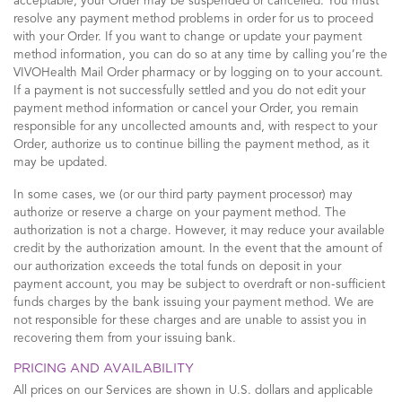
acceptable, your Order may be suspended or cancelled. You must
resolve any payment method problems in order for us to proceed
with your Order. If you want to change or update your payment
method information, you can do so at any time by calling you’re the
VIVOHealth Mail Order pharmacy or by logging on to your account.
If a payment is not successfully settled and you do not edit your
payment method information or cancel your Order, you remain
responsible for any uncollected amounts and, with respect to your
Order, authorize us to continue billing the payment method, as it
may be updated.
In some cases, we (or our third party payment processor) may
authorize or reserve a charge on your payment method. The
authorization is not a charge. However, it may reduce your available
credit by the authorization amount. In the event that the amount of
our authorization exceeds the total funds on deposit in your
payment account, you may be subject to overdraft or non-sufficient
funds charges by the bank issuing your payment method. We are
not responsible for these charges and are unable to assist you in
recovering them from your issuing bank.
PRICING AND AVAILABILITY
All prices on our Services are shown in U.S. dollars and applicable