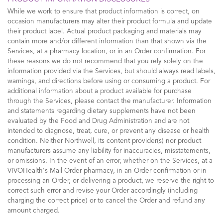
While we work to ensure that product information is correct, on
occasion manufacturers may alter their product formula and update
their product label. Actual product packaging and materials may
contain more and/or different information than that shown via the
Services, at a pharmacy location, or in an Order confirmation. For
these reasons we do not recommend that you rely solely on the
information provided via the Services, but should always read labels,
warnings, and directions before using or consuming a product. For
additional information about a product available for purchase
through the Services, please contact the manufacturer. Information
and statements regarding dietary supplements have not been
evaluated by the Food and Drug Administration and are not
intended to diagnose, treat, cure, or prevent any disease or health
condition. Neither Northwell, its content provider(s) nor product
manufacturers assume any liability for inaccuracies, misstatements,
or omissions. In the event of an error, whether on the Services, at a
VIVOHealth's Mail Order pharmacy, in an Order confirmation or in
processing an Order, or delivering a product, we reserve the right to
correct such error and revise your Order accordingly (including
charging the correct price) or to cancel the Order and refund any
amount charged.