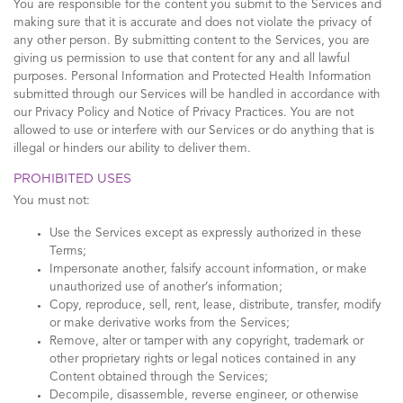
You are responsible for the content you submit to the Services and
making sure that it is accurate and does not violate the privacy of
any other person. By submitting content to the Services, you are
giving us permission to use that content for any and all lawful
purposes. Personal Information and Protected Health Information
submitted through our Services will be handled in accordance with
our Privacy Policy and Notice of Privacy Practices. You are not
allowed to use or interfere with our Services or do anything that is
illegal or hinders our ability to deliver them.
PROHIBITED USES
You must not:
Use the Services except as expressly authorized in these
Terms;
Impersonate another, falsify account information, or make
unauthorized use of another’s information;
Copy, reproduce, sell, rent, lease, distribute, transfer, modify
or make derivative works from the Services;
Remove, alter or tamper with any copyright, trademark or
other proprietary rights or legal notices contained in any
Content obtained through the Services;
Decompile, disassemble, reverse engineer, or otherwise