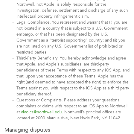
Northwell, not Apple, is solely responsible for the
investigation, defense, settlement and discharge of any such
intellectual property infringement claim.
Legal Compliance. You represent and warrant that (i) you are
not located in a country that is subject to a U.S. Government
embargo, or that has been designated by the U.S.
Government as a "terrorist supporting" country; and (ii) you
are not listed on any U.S. Government list of prohibited or
restricted parties.
Third-Party Beneficiary. You hereby acknowledge and agree
that Apple, and Apple’s subsidiaries, are third-party
beneficiaries of these Terms with respect to any iOS App, and
that, upon your acceptance of these Terms, Apple has the
right (and deemed to have accepted the right) to enforce the
Terms against you with respect to the iOS App as a third party
beneficiary thereof.
Questions or Complaints. Please address your questions,
complaints or claims with respect to an iOS App to Northwell
at
vivo.cs@northwell.edu
. Northwell’s principal offices are
located at 2000 Marcus Ave, New Hyde Park, NY 11042.
Managing disputes