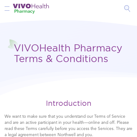
Toggle Nav
VIVOHealth Pharmacy
Terms & Conditions
Introduction
We want to make sure that you understand our Terms of Service
and are an active participant in your health—online and off. Please
read these Terms carefully before you access the Services. They are
a legal agreement between Northwell and you.