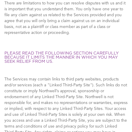
There are limitations to how you can resolve disputes with us and it
is important that you understand them. You only have one year to
file any claim against us related to the Services provided and you
agree that you will only bring a claim against us on an individual
basis, not as a plaintiff or class member as part of a class or
representative action or proceeding.
PLEASE READ THE FOLLOWING SECTION CAREFULLY
BECAUSE IT LIMITS THE MANNER IN WHICH YOU MAY
SEEK RELIEF FROM US.
The Services may contain links to third party websites, products
and/or services (each a "Linked Third-Party Site"). Such links do not
constitute or imply Northwell’s approval, sponsorship or
endorsement of any Linked Third-Party Site. Northwell is not
responsible for, and makes no representations or warranties, express
or implied, with respect to any Linked Third-Party Sites. Your access
and use of Linked Third-Party Sites is solely at your own risk. When
you access and use a Linked Third-Party Site, you are subject to the
terms and conditions of use and privacy policy for such Linked