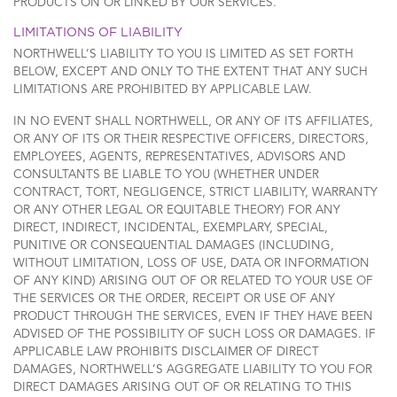
PRODUCTS ON OR LINKED BY OUR SERVICES.
LIMITATIONS OF LIABILITY
NORTHWELL’S LIABILITY TO YOU IS LIMITED AS SET FORTH
BELOW, EXCEPT AND ONLY TO THE EXTENT THAT ANY SUCH
LIMITATIONS ARE PROHIBITED BY APPLICABLE LAW.
IN NO EVENT SHALL NORTHWELL, OR ANY OF ITS AFFILIATES,
OR ANY OF ITS OR THEIR RESPECTIVE OFFICERS, DIRECTORS,
EMPLOYEES, AGENTS, REPRESENTATIVES, ADVISORS AND
CONSULTANTS BE LIABLE TO YOU (WHETHER UNDER
CONTRACT, TORT, NEGLIGENCE, STRICT LIABILITY, WARRANTY
OR ANY OTHER LEGAL OR EQUITABLE THEORY) FOR ANY
DIRECT, INDIRECT, INCIDENTAL, EXEMPLARY, SPECIAL,
PUNITIVE OR CONSEQUENTIAL DAMAGES (INCLUDING,
WITHOUT LIMITATION, LOSS OF USE, DATA OR INFORMATION
OF ANY KIND) ARISING OUT OF OR RELATED TO YOUR USE OF
THE SERVICES OR THE ORDER, RECEIPT OR USE OF ANY
PRODUCT THROUGH THE SERVICES, EVEN IF THEY HAVE BEEN
ADVISED OF THE POSSIBILITY OF SUCH LOSS OR DAMAGES. IF
APPLICABLE LAW PROHIBITS DISCLAIMER OF DIRECT
DAMAGES, NORTHWELL’S AGGREGATE LIABILITY TO YOU FOR
DIRECT DAMAGES ARISING OUT OF OR RELATING TO THIS