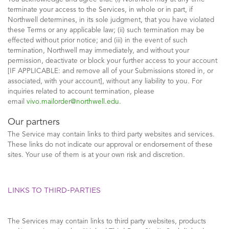
terminate your access to the Services, in whole or in part, if
Northwell determines, in its sole judgment, that you have violated
these Terms or any applicable law; (ii) such termination may be
effected without prior notice; and (iii) in the event of such
termination, Northwell may immediately, and without your
permission, deactivate or block your further access to your account
[IF APPLICABLE: and remove all of your Submissions stored in, or
associated, with your account], without any liability to you. For
inquiries related to account termination, please
email
vivo.mailorder@northwell.edu
.
Our partners
The Service may contain links to third party websites and services.
These links do not indicate our approval or endorsement of these
sites. Your use of them is at your own risk and discretion.
LINKS TO THIRD-PARTIES
The Services may contain links to third party websites, products