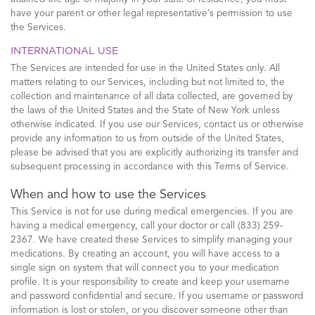
have your parent or other legal representative’s permission to use
the Services.
INTERNATIONAL USE
The Services are intended for use in the United States only. All
matters relating to our Services, including but not limited to, the
collection and maintenance of all data collected, are governed by
the laws of the United States and the State of New York unless
otherwise indicated. If you use our Services, contact us or otherwise
provide any information to us from outside of the United States,
please be advised that you are explicitly authorizing its transfer and
subsequent processing in accordance with this Terms of Service.
When and how to use the Services
This Service is not for use during medical emergencies. If you are
having a medical emergency, call your doctor or call (833) 259-
2367. We have created these Services to simplify managing your
medications. By creating an account, you will have access to a
single sign on system that will connect you to your medication
profile. It is your responsibility to create and keep your username
and password confidential and secure. If you username or password
information is lost or stolen, or you discover someone other than