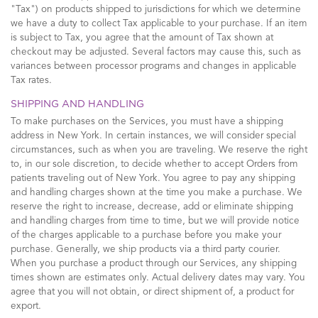
"Tax") on products shipped to jurisdictions for which we determine
we have a duty to collect Tax applicable to your purchase. If an item
is subject to Tax, you agree that the amount of Tax shown at
checkout may be adjusted. Several factors may cause this, such as
variances between processor programs and changes in applicable
Tax rates.
SHIPPING AND HANDLING
To make purchases on the Services, you must have a shipping
address in New York. In certain instances, we will consider special
circumstances, such as when you are traveling. We reserve the right
to, in our sole discretion, to decide whether to accept Orders from
patients traveling out of New York. You agree to pay any shipping
and handling charges shown at the time you make a purchase. We
reserve the right to increase, decrease, add or eliminate shipping
and handling charges from time to time, but we will provide notice
of the charges applicable to a purchase before you make your
purchase. Generally, we ship products via a third party courier.
When you purchase a product through our Services, any shipping
times shown are estimates only. Actual delivery dates may vary. You
agree that you will not obtain, or direct shipment of, a product for
export.