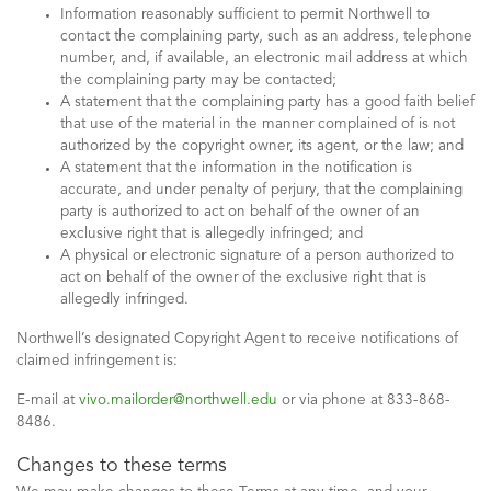
Information reasonably sufficient to permit Northwell to
contact the complaining party, such as an address, telephone
number, and, if available, an electronic mail address at which
the complaining party may be contacted;
A statement that the complaining party has a good faith belief
that use of the material in the manner complained of is not
authorized by the copyright owner, its agent, or the law; and
A statement that the information in the notification is
accurate, and under penalty of perjury, that the complaining
party is authorized to act on behalf of the owner of an
exclusive right that is allegedly infringed; and
A physical or electronic signature of a person authorized to
act on behalf of the owner of the exclusive right that is
allegedly infringed.
Northwell’s designated Copyright Agent to receive notifications of
claimed infringement is:
E-mail at
vivo.mailorder@northwell.edu
or via phone at 833-868-
8486.
Changes to these terms