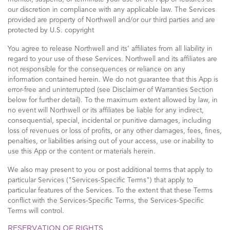
our discretion in compliance with any applicable law. The Services
provided are property of Northwell and/or our third parties and are
protected by U.S. copyright
You agree to release Northwell and its’ affiliates from all liability in
regard to your use of these Services. Northwell and its affiliates are
not responsible for the consequences or reliance on any
information contained herein. We do not guarantee that this App is
error-free and uninterrupted (see Disclaimer of Warranties Section
below for further detail). To the maximum extent allowed by law, in
no event will Northwell or its affiliates be liable for any indirect,
consequential, special, incidental or punitive damages, including
loss of revenues or loss of profits, or any other damages, fees, fines,
penalties, or liabilities arising out of your access, use or inability to
use this App or the content or materials herein.
We also may present to you or post additional terms that apply to
particular Services ("Services-Specific Terms") that apply to
particular features of the Services. To the extent that these Terms
conflict with the Services-Specific Terms, the Services-Specific
Terms will control.
RESERVATION OF RIGHTS