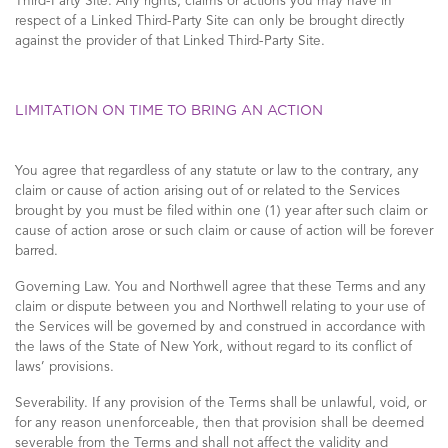
Third-Party Site. Any rights, claims or actions you may have in
respect of a Linked Third-Party Site can only be brought directly
against the provider of that Linked Third-Party Site.
LIMITATION ON TIME TO BRING AN ACTION
You agree that regardless of any statute or law to the contrary, any
claim or cause of action arising out of or related to the Services
brought by you must be filed within one (1) year after such claim or
cause of action arose or such claim or cause of action will be forever
barred.
Governing Law. You and Northwell agree that these Terms and any
claim or dispute between you and Northwell relating to your use of
the Services will be governed by and construed in accordance with
the laws of the State of New York, without regard to its conflict of
laws’ provisions.
Severability. If any provision of the Terms shall be unlawful, void, or
for any reason unenforceable, then that provision shall be deemed
severable from the Terms and shall not affect the validity and