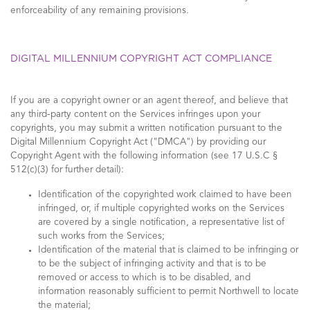
enforceability of any remaining provisions.
DIGITAL MILLENNIUM COPYRIGHT ACT COMPLIANCE
If you are a copyright owner or an agent thereof, and believe that
any third-party content on the Services infringes upon your
copyrights, you may submit a written notification pursuant to the
Digital Millennium Copyright Act ("DMCA") by providing our
Copyright Agent with the following information (see 17 U.S.C §
512(c)(3) for further detail):
Identification of the copyrighted work claimed to have been
infringed, or, if multiple copyrighted works on the Services
are covered by a single notification, a representative list of
such works from the Services;
Identification of the material that is claimed to be infringing or
to be the subject of infringing activity and that is to be
removed or access to which is to be disabled, and
information reasonably sufficient to permit Northwell to locate
the material;