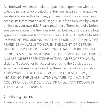
At Northwell we aim to make our patients’ experience with us
extraordinary and we created the Services as part of that goal. As
we strive to make this happen, you are in control over what you
access, its interpretation and usage. Use of the Services by you is
entirely at your own risk. Please read these Terms carefully before
you use or access the Services (defined below), as they are a legal
agreement between Northwell and you. THESE TERMS CONTAIN
IMPORTANT PROVISIONS THAT LIMIT OUR LIABILITY AND THE
REMEDIES AVAILABLE TO YOU IN THE EVENT OF CERTAIN
DISPUTES, INCLUDING PROVISIONS THAT REQUIRE YOU TO
BRING CLAIMS ON AN INDIVIDUAL BASIS AND NOT AS PART OF
A CLASS OR REPRESENTATIVE ACTION OR PROCEEDING. By
clicking "I accept" or by accessing or using the Services, you
accept and agree to be bound by these Terms without limitation or
qualification. IF YOU DO NOT AGREE TO THESE TERMS,
INCLUDING THE CLASS ACTION WAIVER, YOU MAY NOT
ACCESS OR USE OUR SERVICES OR ORDER ANY PRODUCTS
THROUGH THE SERVICES.
Clarifying terms
There are words or phrases we will use throughout these Terms to