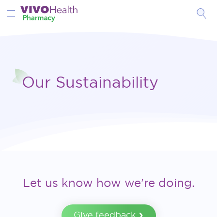
Toggle Nav
Our Sustainability
Let us know how we're doing.
Give feedback