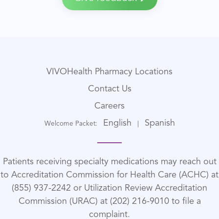
VIVOHealth Pharmacy Locations
Contact Us
Careers
English
Spanish
Welcome Packet:
|
Patients receiving specialty medications may reach out
to Accreditation Commission for Health Care (ACHC) at
(855) 937-2242 or Utilization Review Accreditation
Commission (URAC) at (202) 216-9010 to file a
complaint.