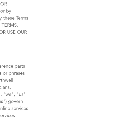
 OR
or by
y these Terms
E TERMS,
OR USE OUR
erence parts
s or phrases
rthwell
cians,
", "we", "us"
ms") govern
nline services
Services