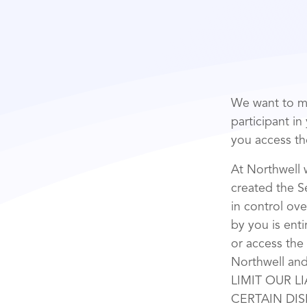
We want to ma
participant i
you access th
At Northwell 
created the Se
in control ove
by you is enti
or access the
Northwell a
LIMIT OUR L
CERTAIN DIS