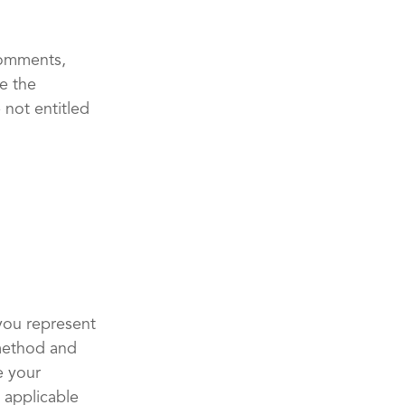
comments,
e the
 not entitled
you represent
 method and
e your
 applicable