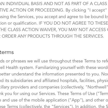
N INDIVIDUAL BASIS AND NOT AS PART OF A CLASS
IVE ACTION OR PROCEEDING. By clicking "I accept" 
using the Services, you accept and agree to be bound b
tation or qualification. IF YOU DO NOT AGREE TO THES
THE CLASS ACTION WAIVER, YOU MAY NOT ACCESS 
R ORDER ANY PRODUCTS THROUGH THE SERVICES.
 terms
ds or phrases we will use throughout these Terms to ref
ell Health system. Familiarizing yourself with these word
 better understand the information presented to you. No
d its subsidiaries and affiliated hospitals, facilities, physi
illary providers and companies (collectively, "Northwell
ank you for using our Services. These Terms of Use ("Ter
o and use of the mobile application ("App"), and other o
hese Terms (collectively, the "Services"). In addition, the 