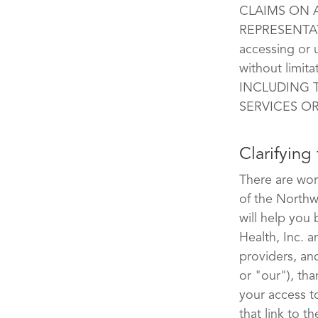
CLAIMS ON A
REPRESENTAT
accessing or 
without limi
INCLUDING 
SERVICES O
Clarifying
There are wor
of the Northw
will help you
Health, Inc. an
providers, anc
or "our"), th
your access t
that link to t