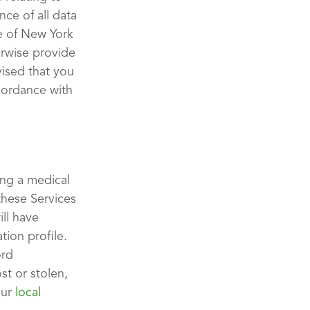
nce of all data
te of New York
erwise provide
vised that you
ccordance with
ing a medical
these Services
ll have
tion profile.
ord
st or stolen,
our
local