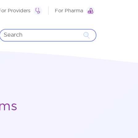
For Providers
For Pharma
rms