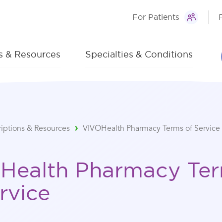
For Patients
ns & Resources
Specialties & Conditions
riptions & Resources
VIVOHealth Pharmacy Terms of Service
Health Pharmacy Te
rvice