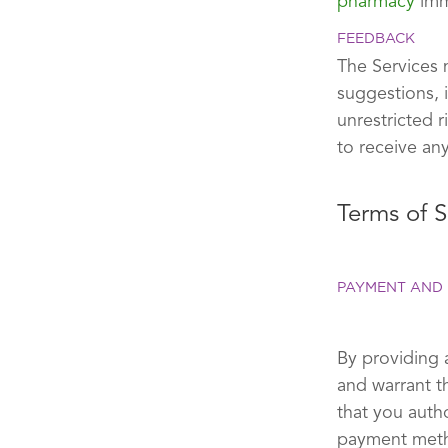
pharmacy
imm
FEEDBACK
The Services 
suggestions, 
unrestricted 
to receive an
Terms of S
PAYMENT AND 
By providing 
and warrant t
that you auth
payment metho