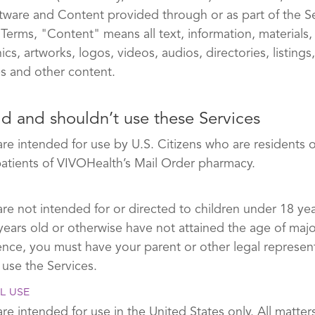
oftware and Content provided through or as part of the S
 Terms, "Content" means all text, information, materials,
cs, artworks, logos, videos, audios, directories, listings
s and other content.
d and shouldn’t use these Services
are intended for use by U.S. Citizens who are residents 
patients of VIVOHealth’s Mail Order pharmacy.
re not intended for or directed to children under 18 yea
years old or otherwise have not attained the age of major
dence, you must have your parent or other legal represent
 use the Services.
L USE
re intended for use in the United States only. All matters