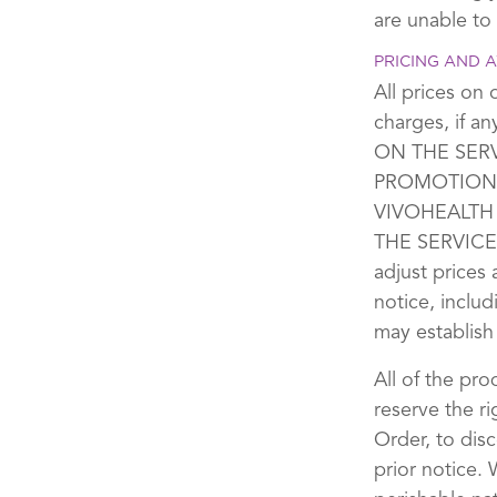
are unable to
PRICING AND A
All prices on 
charges, if 
ON THE SER
PROMOTIONS
VIVOHEALTH
THE SERVICES
adjust prices
notice, includ
may establish
All of the pro
reserve the ri
Order, to dis
prior notice.