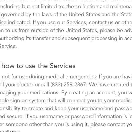
including but not limited to, the collection and maintena
e governed by the laws of the United States and the Sta
ise indicated. If you use our Services, contact us or oth
on to us from outside of the United States, please be ad
 authorizing its transfer and subsequent processing in a
Service.
how to use the Services
is not for use during medical emergencies. If you are hav
ll your doctor or call (833) 259-2367. We have created 
anaging your medications. By creating an account, you wi
ngle sign on system that will connect you to your medica
sponsibility to create and keep your username and passw
nd secure. If you username or password information is lo
er someone other than you is using it, please contact y