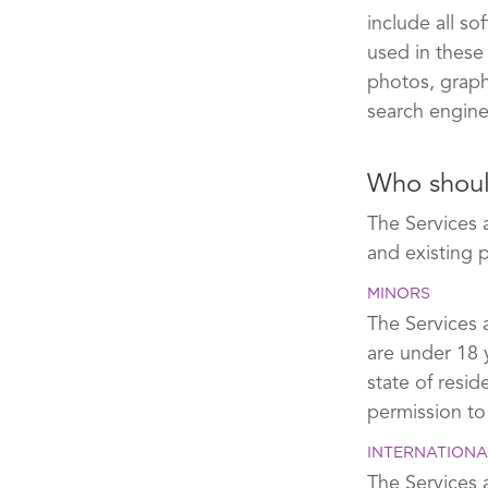
include all s
used in these
photos, graphi
search engine
Who shoul
The Services 
and existing 
MINORS
The Services a
are under 18 
state of resi
permission to
INTERNATIONA
The Services a