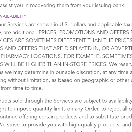
 assist you in recovering them from your issuing bank.
VAILABILITY
our Services are shown in U.S. dollars and applicable ta
any, are additional. PRICES, PROMOTIONS AND OFFERS
VICES ARE SOMETIMES DIFFERENT THAN THE PRICES
 AND OFFERS THAT ARE DISPLAYED IN, OR ADVERTI
 PHARMACY LOCATIONS. FOR EXAMPLE, SOMETIMES
 WILL BE HIGHER THAN IN-STORE PRICES. We reserve 
 as we may determine in our sole discretion, at any time
ing without limitation, as based on geographic or other c
 from time to time.
ducts sold through the Services are subject to availabilit
ght to impose quantity limits on any Order, to reject all o
continue offering certain products and to substitute pro
 We strive to provide you with high-quality products, and