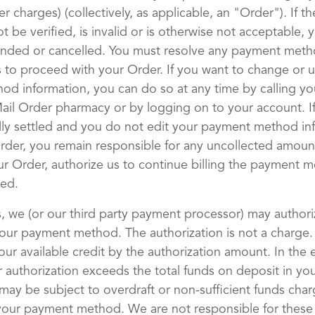
r charges) (collectively, as applicable, an "Order"). If 
 be verified, is invalid or is otherwise not acceptable, 
nded or cancelled. You must resolve any payment met
us to proceed with your Order. If you want to change or 
d information, you can do so at any time by calling yo
il Order pharmacy or by logging on to your account. If
lly settled and you do not edit your payment method in
rder, you remain responsible for any uncollected amoun
ur Order, authorize us to continue billing the payment m
ed.
, we (or our third party payment processor) may authori
our payment method. The authorization is not a charge.
ur available credit by the authorization amount. In the 
 authorization exceeds the total funds on deposit in y
may be subject to overdraft or non-sufficient funds char
your payment method. We are not responsible for these