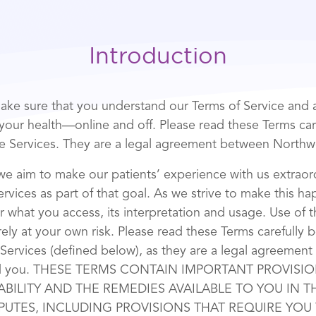
Introduction
ke sure that you understand our Terms of Service and a
n your health—online and off. Please read these Terms car
e Services. They are a legal agreement between Northw
we aim to make our patients’ experience with us extrao
rvices as part of that goal. As we strive to make this h
r what you access, its interpretation and usage. Use of 
rely at your own risk. Please read these Terms carefully 
 Services (defined below), as they are a legal agreemen
nd you. THESE TERMS CONTAIN IMPORTANT PROVISI
IABILITY AND THE REMEDIES AVAILABLE TO YOU IN 
PUTES, INCLUDING PROVISIONS THAT REQUIRE YOU