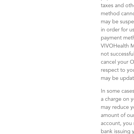
taxes and othe
method cannot
may be suspe
in order for 
payment metho
VIVOHealth Ma
not successfu
cancel your O
respect to yo
may be updat
In some cases
a charge on y
may reduce yo
amount of our
account, you 
bank issuing 