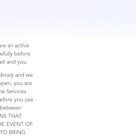
re an active
efully before
ell and you.
rdinary and we
appen, you are
the Services
before you use
t between
ONS THAT
THE EVENT OF
 TO BRING