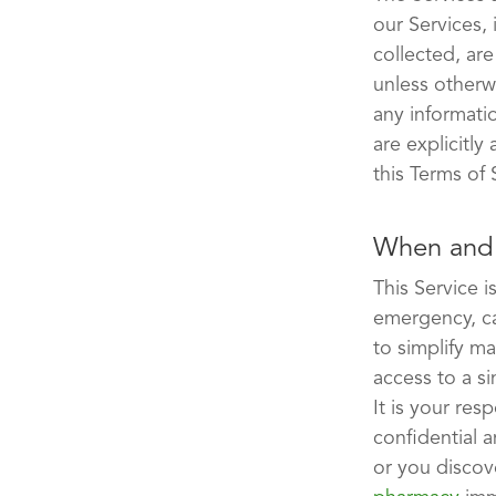
our Services, 
collected, ar
unless otherw
any informati
are explicitly
this Terms of 
When and 
This Service 
emergency, ca
to simplify m
access to a si
It is your re
confidential a
or you discov