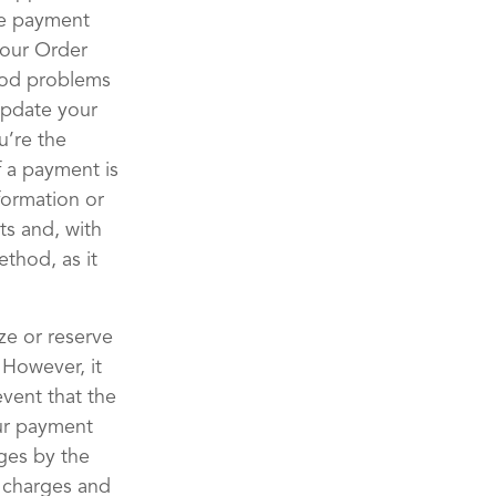
the payment
your Order
hod problems
update your
u’re the
 a payment is
formation or
ts and, with
ethod, as it
ze or reserve
 However, it
event that the
our payment
ges by the
 charges and