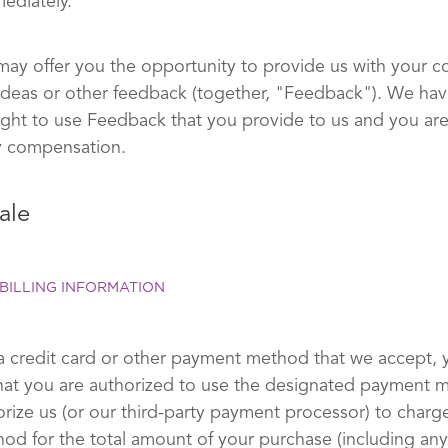
ediately.
may offer you the opportunity to provide us with your 
ideas or other feedback (together, "Feedback"). We hav
right to use Feedback that you provide to us and you are
y compensation.
ale
BILLING INFORMATION
a credit card or other payment method that we accept, 
hat you are authorized to use the designated payment
orize us (or our third-party payment processor) to charg
d for the total amount of your purchase (including any