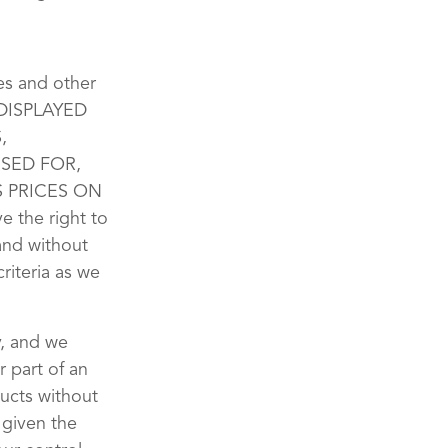
xes and other
 DISPLAYED
,
SED FOR,
 PRICES ON
the right to
 and without
riteria as we
y, and we
r part of an
ducts without
 given the