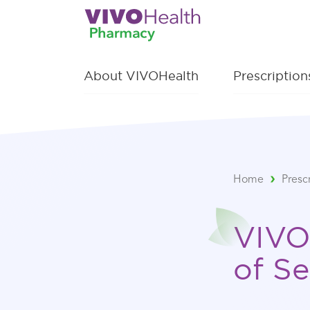
About VIVOHealth
Prescriptio
Home
Presc
VIVO
of Se