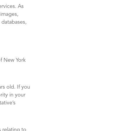
ervices. As
 images,
, databases,
of New York
rs old. If you
ity in your
ative’s
 relating to