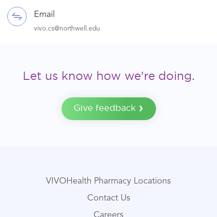
Email
vivo.cs@northwell.edu
Let us know how we're doing.
Give feedback
VIVOHealth Pharmacy Locations
Contact Us
Careers