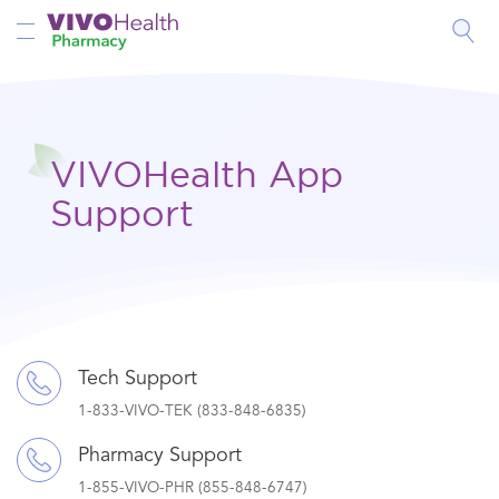
Toggle Nav
VIVOHealth App
Support
Tech Support
1-833-VIVO-TEK (833-848-6835)
Pharmacy Support
1-855-VIVO-PHR (855-848-6747)